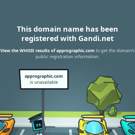
This domain name has been
registered with Gandi.net
View the WHOIS results of apprographic.com
to get the domain’s
public registration information.
apprographic.com
is unavailable