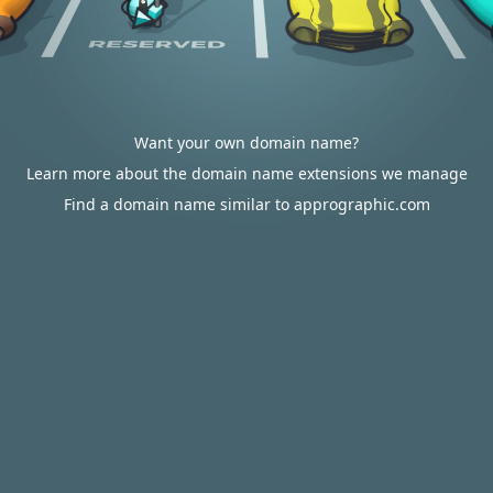
Want your own domain name?
Learn more about the domain name extensions we manage
Find a domain name similar to apprographic.com